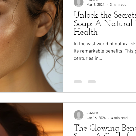
Mar 6, 2024
3 min read
Unlock the Secret
Soap: A Natural 
Health
In the vast world of natural s
its remarkable benefits. This 
centuries in...
slazare
Jan 16, 2024
4 min read
The Glowing Bene