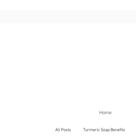
Home
All Posts
Turmeric Soap Benefits