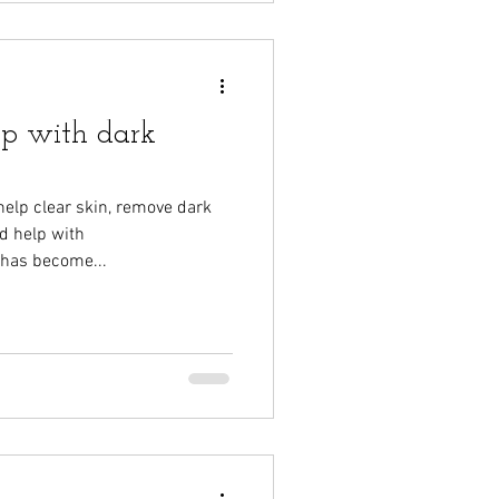
lp with dark
elp clear skin, remove dark
d help with
 has become...