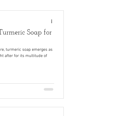
urmeric Soap for
care, turmeric soap emerges as
t after for its multitude of