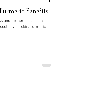
urmeric Benefits
ss and turmeric has been
 soothe your skin. Turmeric-