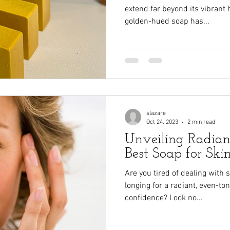
extend far beyond its vibrant
golden-hued soap has...
slazare
Oct 24, 2023
2 min read
Unveiling Radianc
Best Soap for Skin
Are you tired of dealing with 
longing for a radiant, even-t
confidence? Look no...