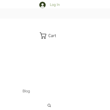
Log In
Cart
Blog