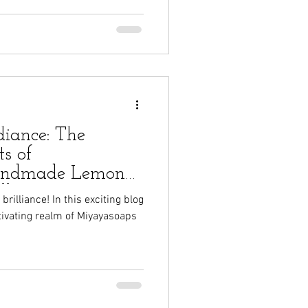
diance: The
s of
andmade Lemon
lk Soap
rilliance! In this exciting blog
ptivating realm of Miyayasoaps