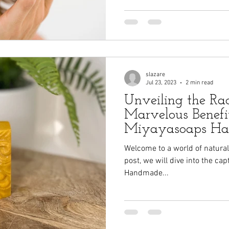
slazare
Jul 23, 2023
2 min read
Unveiling the Ra
Marvelous Benefit
Miyayasoaps H
Turmeric Goat Mi
Welcome to a world of natural b
post, we will dive into the ca
Handmade...