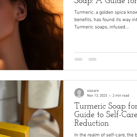
Soap: A Guide fo
Turmeric, a golden spice know
benefits, has found its way in
Turmeric soaps, infused...
slazare
Nov 13, 2023
2 min read
Turmeric Soap fo
Guide to Self-Car
Reduction
In the realm of self-care, the