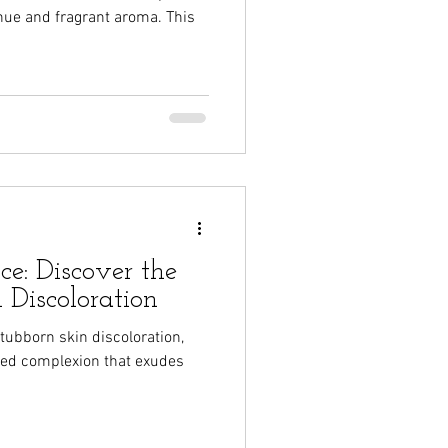
 hue and fragrant aroma. This
e: Discover the
 Discoloration
stubborn skin discoloration,
oned complexion that exudes