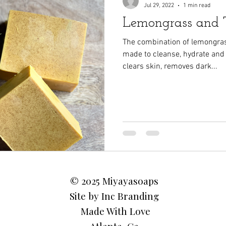
Jul 29, 2022
1 min read
Lemongrass and T
The combination of lemongra
made to cleanse, hydrate and
clears skin, removes dark...
© 2025 Miyayasoaps
Site by Inc Branding
Made With Love