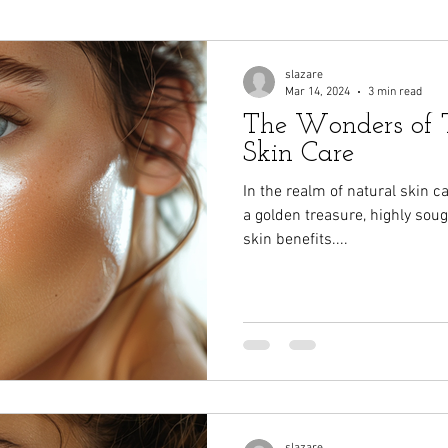
slazare
Mar 14, 2024
3 min read
The Wonders of T
Skin Care
In the realm of natural skin 
a golden treasure, highly sough
skin benefits....
slazare