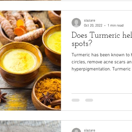
slazare
Oct 20, 2022
1 min read
Does Turmeric he
spots?
Turmeric has been known to h
circles, remove acne scars an
hyperpigmentation. Turmeric
slazare