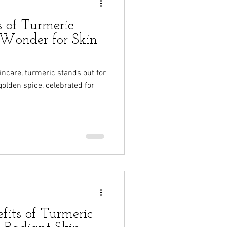
s of Turmeric
Wonder for Skin
kincare, turmeric stands out for
golden spice, celebrated for
fits of Turmeric