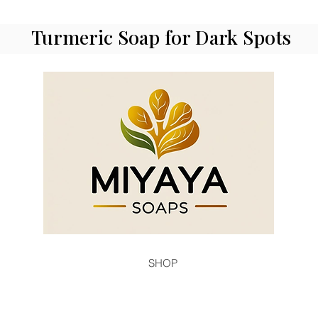
Turmeric Soap for Dark Spots
SHOP