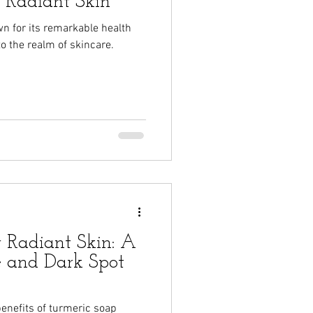
r Radiant Skin
n for its remarkable health
to the realm of skincare.
r Radiant Skin: A
e and Dark Spot
 benefits of turmeric soap