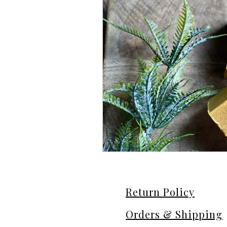
Return Policy
Orders & Shipping