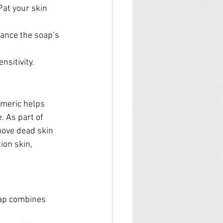
Pat your skin 
hance the soap’s 
nsitivity.
rmeric helps 
 As part of 
move dead skin 
ion skin, 
oap combines 