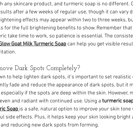
h any skincare product, and turmeric soap is no different. G
esults after a few weeks of regular use, though it can vary 
 lightening effects may appear within two to three weeks, b
ks for the full brightening benefits to show. Remember that
ric take time to work, so patience is essential. The consiste
Glow Goat Milk Turmeric Soap
 can help you get visible resu
itation.
move Dark Spots Completely?
n to help lighten dark spots, it’s important to set realistic
antly fade and reduce the appearance of dark spots, but it 
especially if the spots are deep within the skin. However, 
 even and radiant with continued use. Using a 
turmeric soap
ric Soap
is a safe, natural option to improve your skin tone
l side effects. Plus, it helps keep your skin looking bright
n and reducing new dark spots from forming.