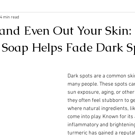
4 min read
 and Even Out Your Skin
 Soap Helps Fade Dark S
Dark spots are a common skin
many people. These spots ca
sun exposure, aging, or other 
they often feel stubborn to get
where natural ingredients, lik
come into play. Known for its 
inflammatory and brightening
turmeric has gained a reputat