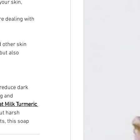
your skin, 
re dealing with 
 other skin 
but also 
 reduce dark 
ng and 
t Milk Turmeric 
ut harsh 
ts, this soap 