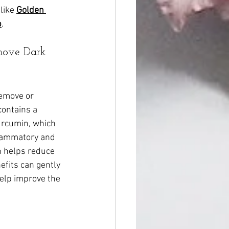
like 
Golden 
p
.
move Dark 
remove or 
contains a 
rcumin, which 
flammatory and 
n helps reduce 
fits can gently 
help improve the 