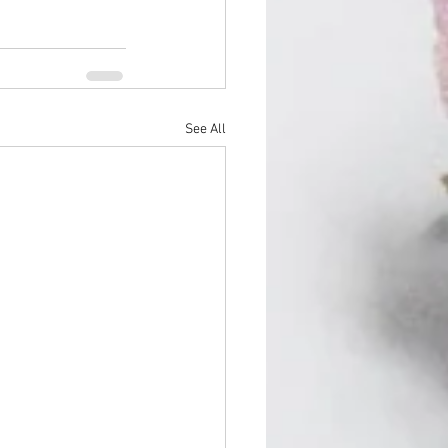
See All