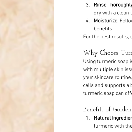
Rinse Thoroughl
dry with a clean 
Moisturize
: Foll
benefits.
For the best results, 
Why Choose Turm
Using turmeric soap is
with multiple skin is
your skincare routine
cells and supports a b
turmeric soap can off
Benefits of Gold
Natural Ingredie
turmeric with the