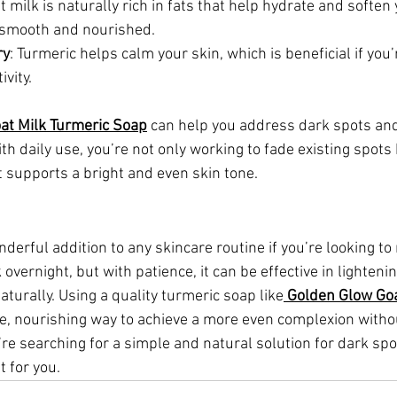
t milk is naturally rich in fats that help hydrate and soften 
g smooth and nourished.
ry
: Turmeric helps calm your skin, which is beneficial if you’
vity.
at Milk Turmeric Soap
 can help you address dark spots and
th daily use, you’re not only working to fade existing spots 
t supports a bright and even skin tone.
derful addition to any skincare routine if you’re looking to
 overnight, but with patience, it can be effective in lighteni
aturally. Using a quality turmeric soap like
Golden Glow Goa
le, nourishing way to achieve a more even complexion witho
u’re searching for a simple and natural solution for dark spo
t for you.