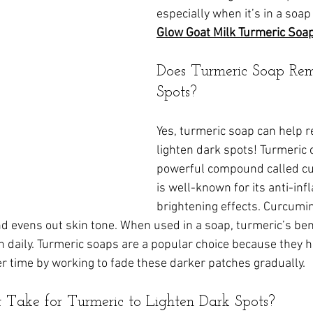
especially when it’s in a soap 
Glow Goat Milk Turmeric Soa
Does Turmeric Soap Re
Spots?
Yes, turmeric soap can help 
lighten dark spots! Turmeric 
powerful compound called cu
is well-known for its anti-in
brightening effects. Curcumi
 evens out skin tone. When used in a soap, turmeric’s bene
in daily. Turmeric soaps are a popular choice because they 
r time by working to fade these darker patches gradually.
 Take for Turmeric to Lighten Dark Spots?