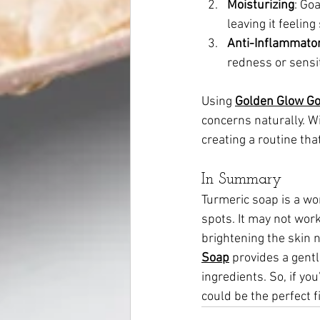
Moisturizing
: Goa
leaving it feelin
Anti-Inflammato
redness or sensiti
Using 
Golden Glow Go
concerns naturally. Wi
creating a routine tha
In Summary
Turmeric soap is a won
spots. It may not work
brightening the skin n
Soap
 provides a gent
ingredients. So, if yo
could be the perfect fi