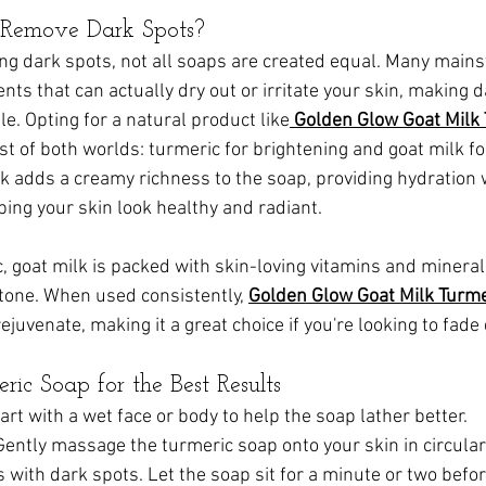
Remove Dark Spots?
ng dark spots, not all soaps are created equal. Many main
nts that can actually dry out or irritate your skin, making 
e. Opting for a natural product like
Golden Glow Goat Milk 
st of both worlds: turmeric for brightening and goat milk fo
lk adds a creamy richness to the soap, providing hydration 
lping your skin look healthy and radiant.
c, goat milk is packed with skin-loving vitamins and mineral
tone. When used consistently, 
Golden Glow Goat Milk Turm
ejuvenate, making it a great choice if you're looking to fade
ic Soap for the Best Results
tart with a wet face or body to help the soap lather better.
 Gently massage the turmeric soap onto your skin in circular
 with dark spots. Let the soap sit for a minute or two before