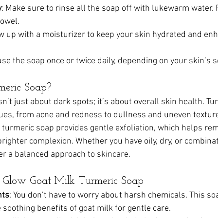
y
: Make sure to rinse all the soap off with lukewarm water. 
towel.
ow up with a moisturizer to keep your skin hydrated and en
use the soap once or twice daily, depending on your skin’s se
eric Soap?
n’t just about dark spots; it’s about overall skin health. Tu
sues, from acne and redness to dullness and uneven texture.
, turmeric soap provides gentle exfoliation, which helps re
righter complexion. Whether you have oily, dry, or combinat
er a balanced approach to skincare.
en Glow Goat Milk Turmeric Soap
nts
: You don’t have to worry about harsh chemicals. This s
 soothing benefits of goat milk for gentle care.