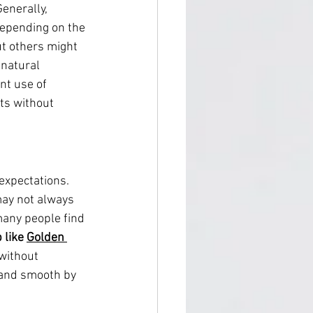
enerally, 
depending on the 
ut others might 
 natural 
nt use of 
lts without 
 expectations. 
may not always 
many people find 
 like 
Golden 
 without 
 and smooth by 