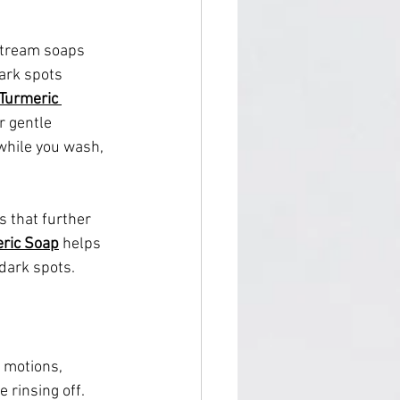
stream soaps 
dark spots 
Turmeric 
r gentle 
while you wash, 
s that further 
eric Soap
 helps 
 dark spots.
 motions, 
 rinsing off.