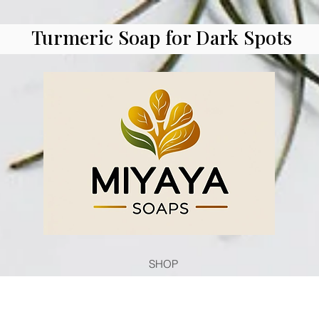
Turmeric Soap for Dark Spots
SHOP