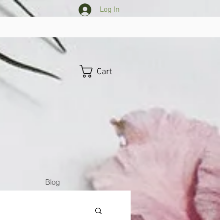
Log In
Cart
Blog