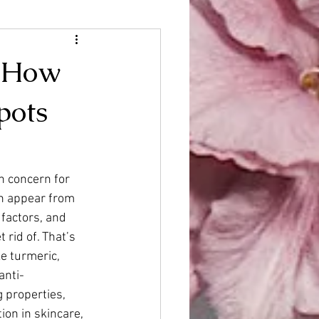
: How
pots
 concern for 
n appear from 
factors, and 
 rid of. That’s 
e turmeric, 
anti-
 properties, 
ion in skincare, 