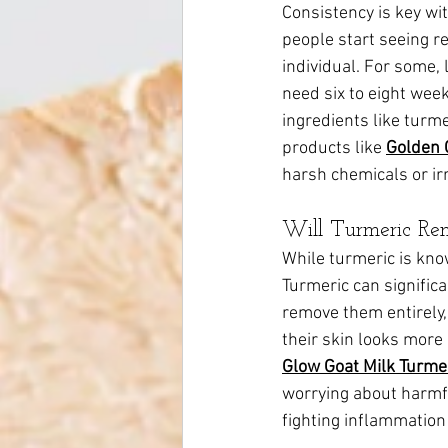
Consistency is key wit
people start seeing r
individual. For some,
need six to eight wee
ingredients like turme
products like 
Golden 
harsh chemicals or irr
Will Turmeric Re
While turmeric is know
Turmeric can signific
remove them entirely, 
their skin looks more
Glow Goat Milk Turme
worrying about harmfu
fighting inflammatio