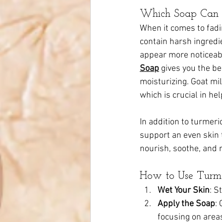
Which Soap Can 
When it comes to fadi
contain harsh ingredie
appear more noticeabl
Soap
 gives you the be
moisturizing. Goat mi
which is crucial in he
In addition to turmeri
support an even skin 
nourish, soothe, and r
How to Use Turmer
Wet Your Skin
: S
Apply the Soap
:
focusing on areas