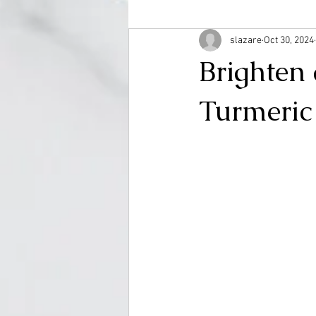
slazare
Oct 30, 2024
Brighten
Turmeric