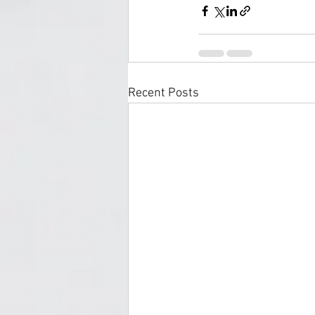
Recent Posts