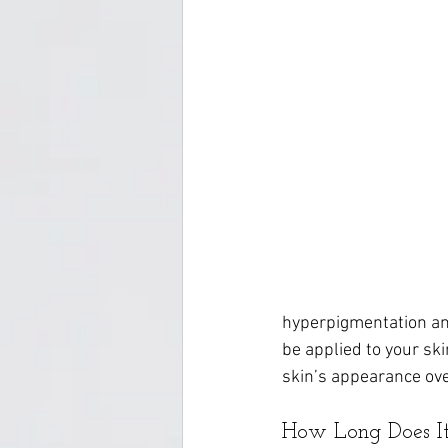
hyperpigmentation and
be applied to your sk
skin’s appearance ove
How Long Does It