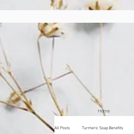
Home
All Posts
Turmeric Soap Benefits