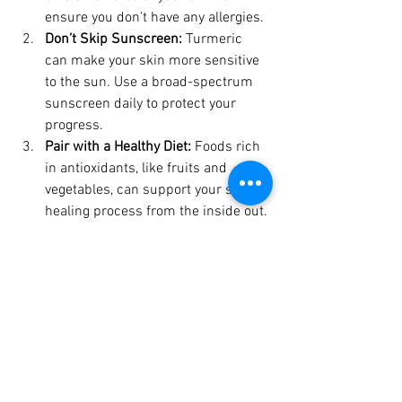
ensure you don’t have any allergies.
Don’t Skip Sunscreen:
 Turmeric 
can make your skin more sensitive 
to the sun. Use a broad-spectrum 
sunscreen daily to protect your 
progress.
Pair with a Healthy Diet:
 Foods rich 
in antioxidants, like fruits and 
vegetables, can support your skin’s 
healing process from the inside out.
Store Your Soap Properly:
 Keep your 
turmeric soap in a dry, clean place 
to prevent it from becoming soggy 
or losing its effectiveness.
Why Try Lemon Turmeric 
Soap?
If you’re looking for a high-quality 