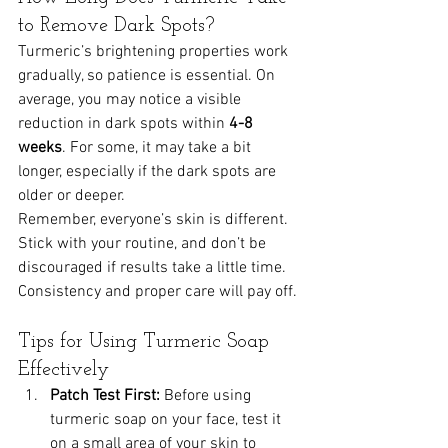
to Remove Dark Spots?
Turmeric’s brightening properties work 
gradually, so patience is essential. On 
average, you may notice a visible 
reduction in dark spots within 
4-8 
weeks
. For some, it may take a bit 
longer, especially if the dark spots are 
older or deeper.
Remember, everyone’s skin is different. 
Stick with your routine, and don’t be 
discouraged if results take a little time. 
Consistency and proper care will pay off.
Tips for Using Turmeric Soap 
Effectively
Patch Test First:
 Before using 
turmeric soap on your face, test it 
on a small area of your skin to 