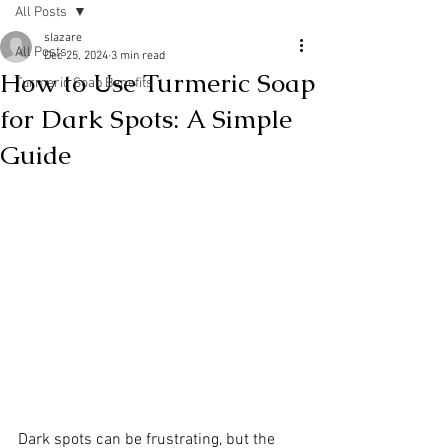
All Posts
slazare
All Posts
Dec 25, 2024
3 min read
How to Use Turmeric Soap
Turmeric Soap Benefits
for Dark Spots: A Simple
Guide
Dark spots can be frustrating, but the 