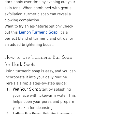
dark spots over time by evening out your 
skin tone. When combined with gentle 
exfoliation, turmeric soap can reveal a 
glowing complexion.
Want to try an all-natural option? Check 
out this 
Lemon Turmeric Soap
. It’s a 
perfect blend of turmeric and citrus for 
an added brightening boost.
How to Use Turmeric Bar Soap 
for Dark Spots
Using turmeric soap is easy, and you can 
incorporate it into your daily routine. 
Here’s a simple step-by-step guide:
Wet Your Skin:
 Start by splashing 
your face with lukewarm water. This 
helps open your pores and prepare 
your skin for cleansing.
Lather the Soap:
 Rub the turmeric 