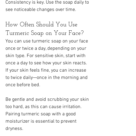
Consistency is key. Use the soap daily to 
see noticeable changes over time.
How Often Should You Use 
Turmeric Soap on Your Face?
You can use turmeric soap on your face 
once or twice a day, depending on your 
skin type. For sensitive skin, start with 
once a day to see how your skin reacts. 
If your skin feels fine, you can increase 
to twice daily—once in the morning and 
once before bed.
Be gentle and avoid scrubbing your skin 
too hard, as this can cause irritation. 
Pairing turmeric soap with a good 
moisturizer is essential to prevent 
dryness.