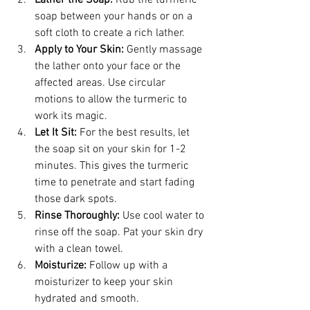
soap between your hands or on a 
soft cloth to create a rich lather.
Apply to Your Skin:
 Gently massage 
the lather onto your face or the 
affected areas. Use circular 
motions to allow the turmeric to 
work its magic.
Let It Sit:
 For the best results, let 
the soap sit on your skin for 1-2 
minutes. This gives the turmeric 
time to penetrate and start fading 
those dark spots.
Rinse Thoroughly:
 Use cool water to 
rinse off the soap. Pat your skin dry 
with a clean towel.
Moisturize:
 Follow up with a 
moisturizer to keep your skin 
hydrated and smooth.