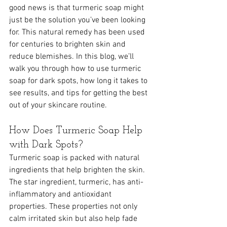
good news is that turmeric soap might 
just be the solution you’ve been looking 
for. This natural remedy has been used 
for centuries to brighten skin and 
reduce blemishes. In this blog, we’ll 
walk you through how to use turmeric 
soap for dark spots, how long it takes to 
see results, and tips for getting the best 
out of your skincare routine.
How Does Turmeric Soap Help 
with Dark Spots?
Turmeric soap is packed with natural 
ingredients that help brighten the skin. 
The star ingredient, turmeric, has anti-
inflammatory and antioxidant 
properties. These properties not only 
calm irritated skin but also help fade 