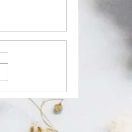
 Turmeric Soap Lighten
? Here’s the Honest
h