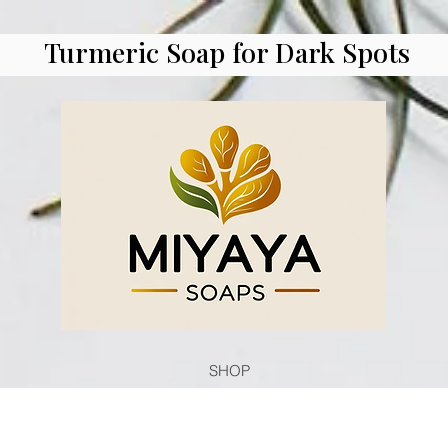
Turmeric Soap for Dark Spots
SHOP