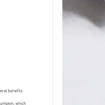
eral benefits 
 pumpkin, which 