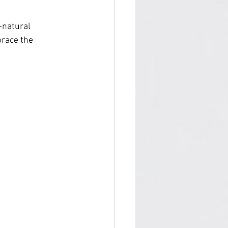
-natural 
race the 