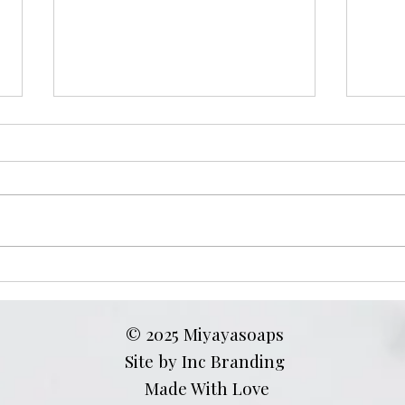
Turmeric Soap Benefits for
Does
Dark Spots: How to Use It
Skin
on Face, Inner Thighs, and
Trut
© 2025 Miyayasoaps
Bikini Line
Site by Inc Branding
Made With Love