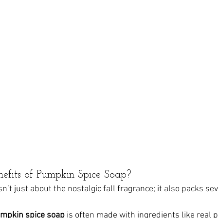
efits of Pumpkin Spice Soap?
’t just about the nostalgic fall fragrance; it also packs sev
mpkin spice soap
 is often made with ingredients like real