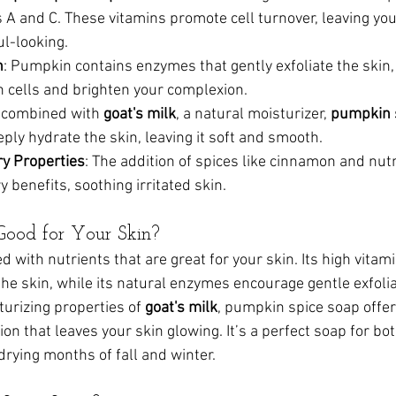
ns A and C. These vitamins promote cell turnover, leaving yo
l-looking.
n
: Pumpkin contains enzymes that gently exfoliate the skin, 
 cells and brighten your complexion.
 combined with 
goat's milk
, a natural moisturizer, 
pumpkin 
eply hydrate the skin, leaving it soft and smooth.
y Properties
: The addition of spices like cinnamon and nu
 benefits, soothing irritated skin.
Good for Your Skin?
 with nutrients that are great for your skin. Its high vitam
the skin, while its natural enzymes encourage gentle exfolia
urizing properties of 
goat's milk
, pumpkin spice soap offer
ion that leaves your skin glowing. It’s a perfect soap for bo
drying months of fall and winter.