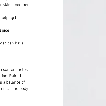
ur skin smoother 
helping to 
spice 
tmeg can have 
in content helps 
tion. Paired 
s a balance of 
th face and body, 