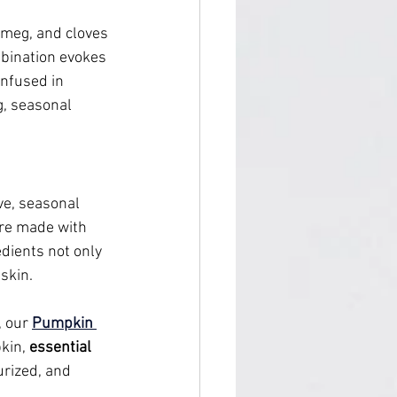
utmeg, and cloves
bination evokes 
nfused in 
g, seasonal 
ive, seasonal 
are made with 
edients not only 
skin.
, our 
Pumpkin 
kin, 
essential 
urized, and 