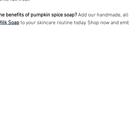
he benefits of pumpkin spice soap?
 Add our handmade, all
Milk Soap
 to your skincare routine today. Shop now and emb