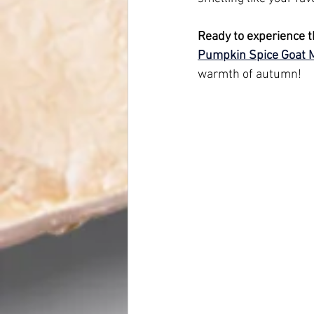
Ready to experience t
Pumpkin Spice Goat 
warmth of autumn!