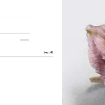
See All