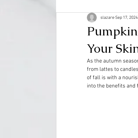
slazare
Sep 17, 2024
Pumpkin S
Your Ski
As the autumn season
from lattes to candle
of fall is with a nouri
into the benefits and