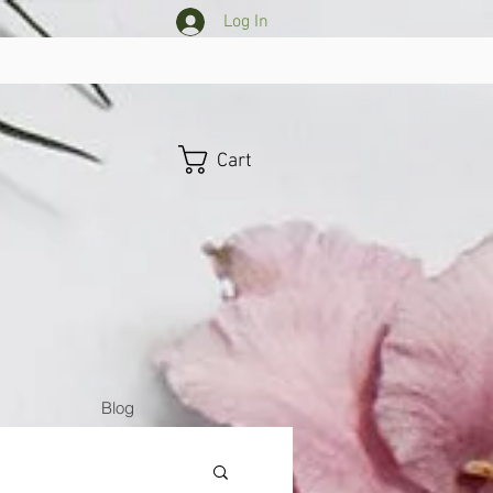
Log In
Cart
Blog