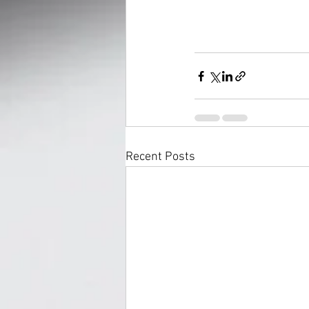
Recent Posts