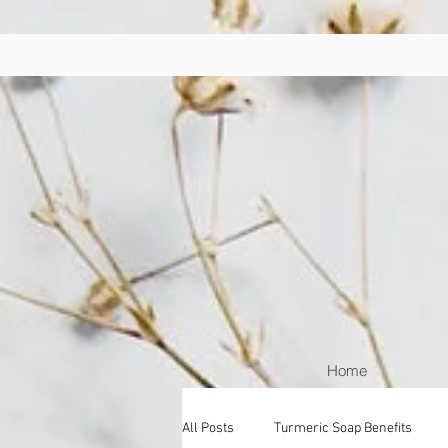
Home
All Posts
Turmeric Soap Benefits