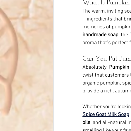
What Is Pumpkin 
The warm, inviting sce
—ingredients that bri
memories of pumpkin p
handmade soap
, the
aroma that’s perfect fo
Can You Put Pump
Absolutely! 
Pumpkin 
twist that customers l
organic pumpkin, spice
provide a rich, autumn
Whether you're lookin
Spice Goat Milk Soap
oils
, and all-natural i
smelling like your favo