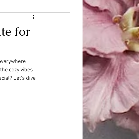
te for
 everywhere
the cozy vibes 
ial? Let's dive 