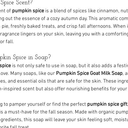
Spice Scent?
nt of 
pumpkin spice
 is a blend of spices like cinnamon, n
ng out the essence of a cozy autumn day. This aromatic com
ie, freshly baked treats, and crisp fall afternoons. When i
 fragrance lingers on your skin, leaving you with a comfortin
r fall.
kin Spice in Soap?
spice
 is not only safe to use in soap, but it also adds a fest
ove. Many soaps, like our 
Pumpkin Spice Goat Milk Soap
, 
s, and essential oils that are safe for the skin. These ingr
-inspired scent but also offer nourishing benefits for your 
g to pamper yourself or find the perfect 
pumpkin spice gift
 is a must-have for the fall season. Made with organic pump
ngredients, this soap will leave your skin feeling soft, moist
rite fall treat.