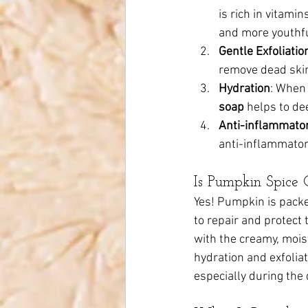
is rich in vitami
and more youthfu
Gentle Exfoliatio
remove dead skin
Hydration
: When
soap
 helps to de
Anti-inflammator
anti-inflammatory
Is Pumpkin Spice 
Yes! Pumpkin is packed
to repair and protect 
with the creamy, moist
hydration and exfoliat
especially during the 