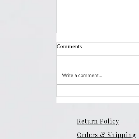
Comments
Write a comment...
Turmeric Soap: The Natural
Glow Secret Your Skin Has
Been Waiting For
Return Policy
Orders & Shipping