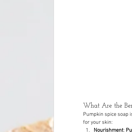
What Are the Ben
Pumpkin spice soap isn
for your skin:
Nourishment
: 
Pu