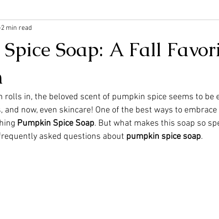
2 min read
pice Soap: A Fall Favori
n
 rolls in, the beloved scent of pumpkin spice seems to be
s, and now, even skincare! One of the best ways to embrace 
shing 
Pumpkin Spice Soap
. But what makes this soap so spec
 frequently asked questions about 
pumpkin spice soap
.